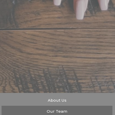
About Us
Our Team