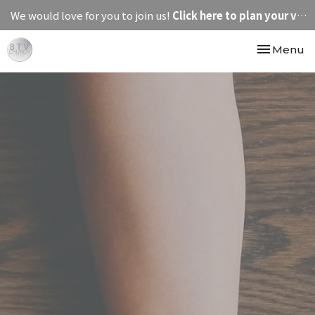
We would love for you to join us!
Click here to plan your visit.
Toggle nav
Menu