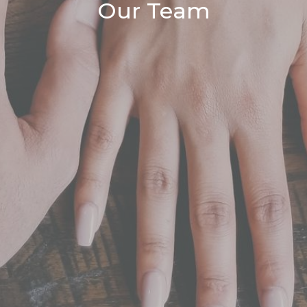
Our Team