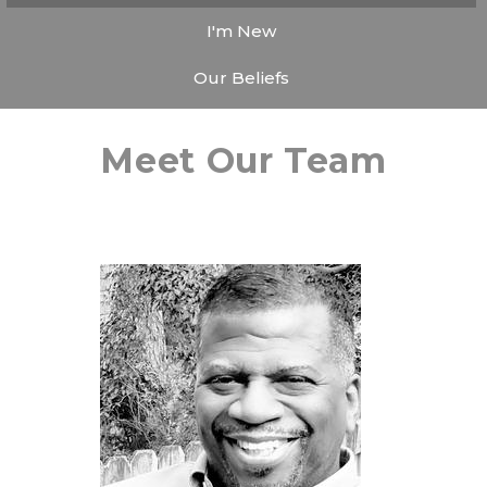
I'm New
Our Beliefs
Meet Our Team