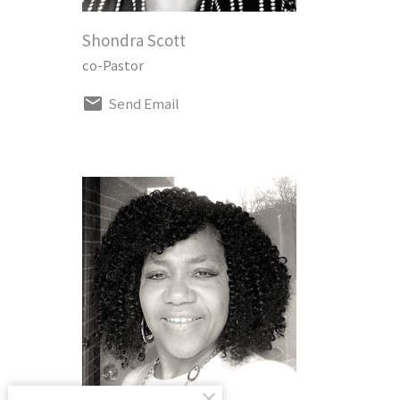
Shondra Scott
co-Pastor
Send Email