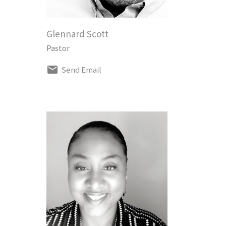
Glennard Scott
Pastor
Send Email